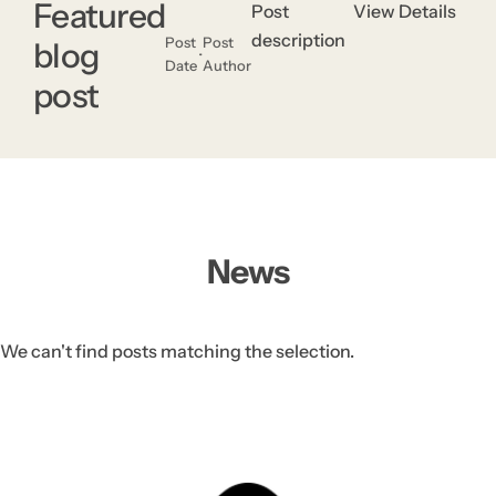
.
Featured
Post
View Details
description
Post
Post
blog
Date
Author
post
News
We can't find posts matching the selection.