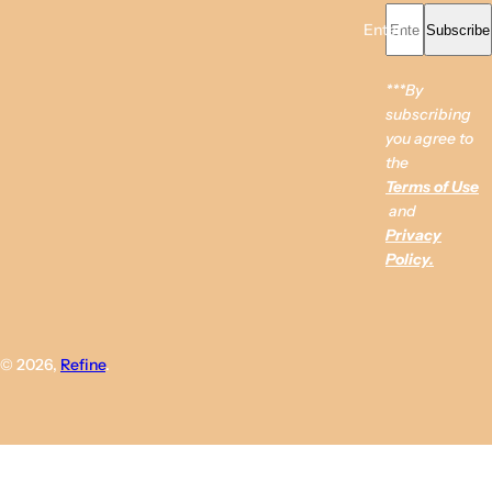
Enter your email...
Subscribe
***By
subscribing
you agree to
the
Terms of Use
and
Privacy
Policy.
© 2026,
Refine
.