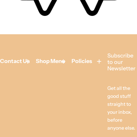
Subscribe
Contact Us
Shop Menu
Policies
to our
Newsletter
Get all the
good stuff
straight to
your inbox,
before
anyone else.