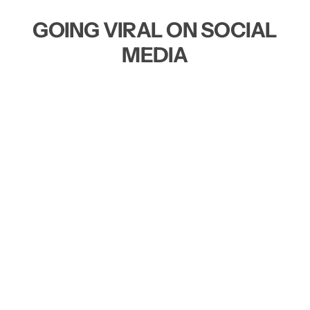
GOING VIRAL ON SOCIAL
MEDIA