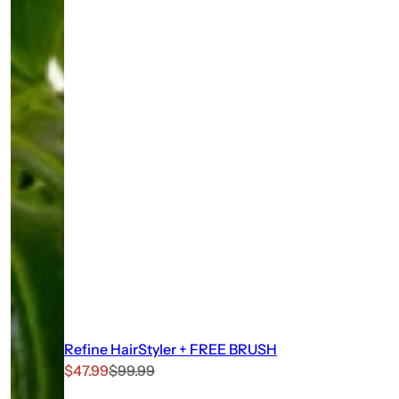
Refine HairStyler + FREE BRUSH
S
R
$47.99
$99.99
a
e