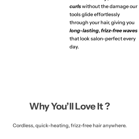
curls
without the damage our
tools glide effortlessly
through your hair, giving you
long-lasting
,
frizz-free waves
that look salon-perfect every
day.
Why You’ll Love It ?
Cordless, quick-heating, frizz-free hair anywhere.