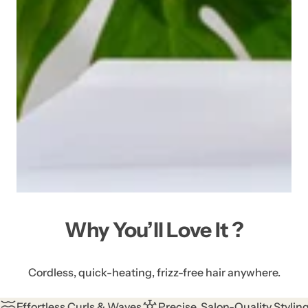
Why You’ll Love It ?
Cordless, quick-heating, frizz-free hair anywhere.
Effortless Curls & Waves
Precise, Salon-Quality Stylin