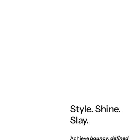
Style. Shine.
Slay.
Achieve
bouncy
,
defined