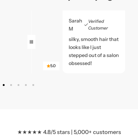
Sarah
Verified
Customer
M
silky, smooth hair that
looks like I just
stepped out of a salon
obsessed!
5.0
★★★★★ 4.8/5 stars | 5,000+ customers