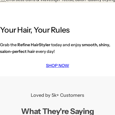
Your Hair, Your Rules
Grab the
Refine HairStyler
today and enjoy
smooth, shiny,
salon-perfect hair
every day!
SHOP NOW
Loved by 5k+ Customers
What They're Saying