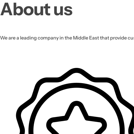
About us
We are a leading company in the Middle East that provide cus