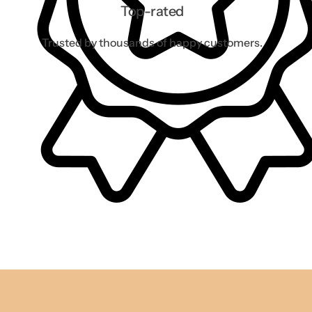
Top-rated
Trusted by thousands of happy customers.