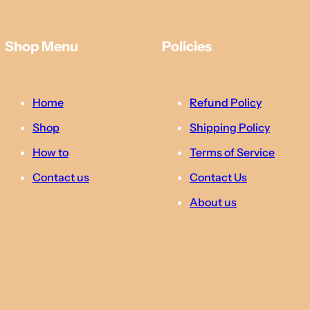
Shop Menu
Policies
Home
Refund Policy
Shop
Shipping Policy
How to
Terms of Service
Contact us
Contact Us
About us