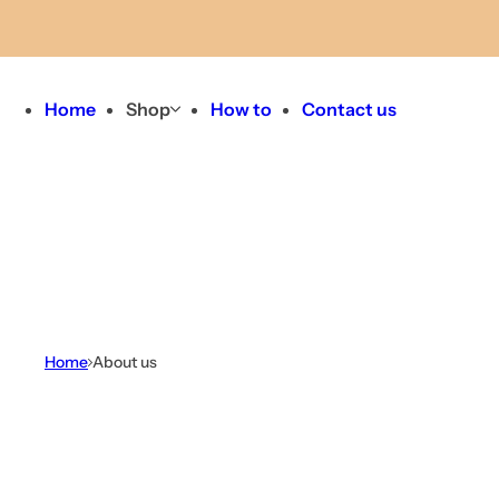
Skip to content
Home
Shop
How to
Contact us
Home
About us