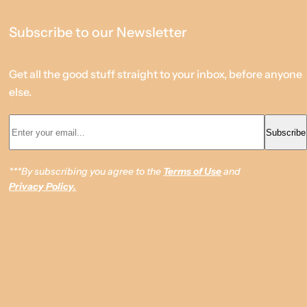
Subscribe to our Newsletter
Get all the good stuff straight to your inbox, before anyone
else.
Enter your email... *
Subscribe
***By subscribing you agree to the
Terms of Use
and
Privacy Policy.