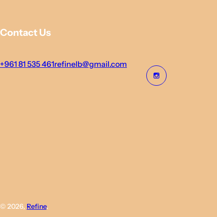
Contact Us
+961 81 535 461
refinelb@gmail.com
© 2026,
Refine
.