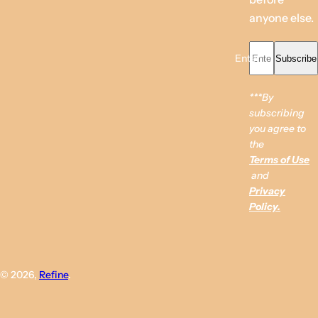
anyone else.
Enter your email...
Subscribe
***By
subscribing
you agree to
the
Terms of Use
and
Privacy
Policy.
© 2026,
Refine
.